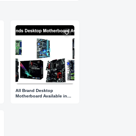
All Brand Desktop
Motherboard Available in
Karnataka