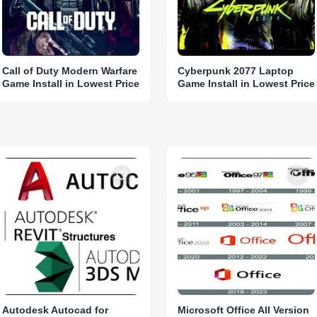
Call of Duty Modern Warfare
Cyberpunk 2077 Laptop
Game Install in Lowest Price
Game Install in Lowest Price
Autodesk Autocad for
Microsoft Office All Version