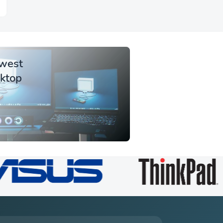
owest
sktop