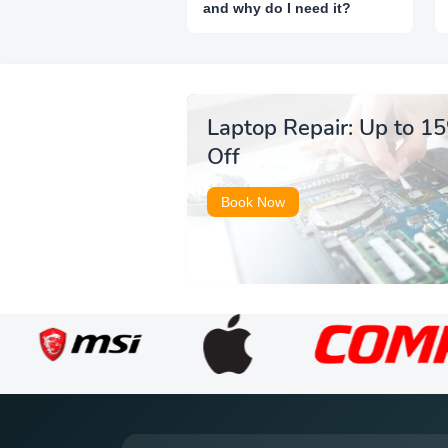
and why do I need it?
Laptop Repair: Up to 1
Off
Book Now