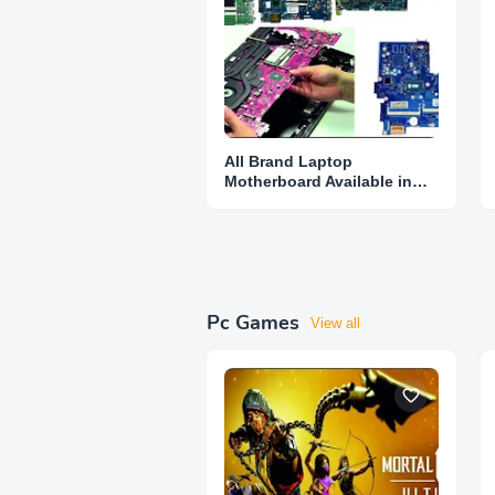
All Brand Laptop
Motherboard Available in
Karnataka
Pc Games
View all