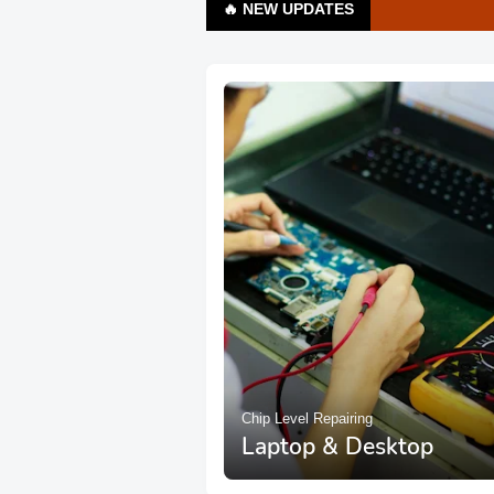
🔥 NEW UPDATES
Chip Level Repairing
Laptop & Desktop