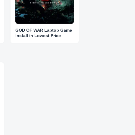
GOD OF WAR Laptop Game
Install in Lowest Price