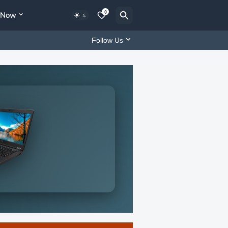
0
y Now
Follow Us