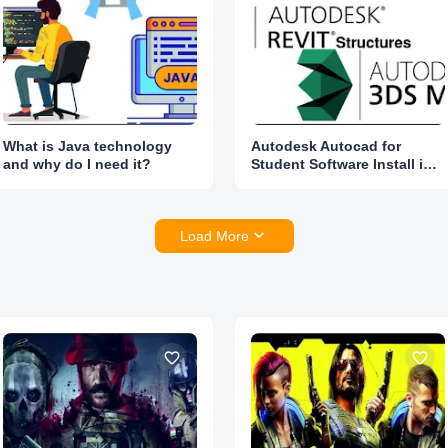
What is Java technology
Autodesk Autocad for
and why do I need it?
Student Software Install in
Lowest Price
Load More