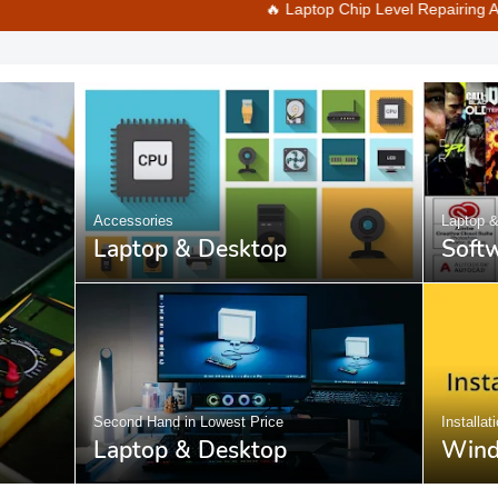
🔥 Laptop Chip Level Repairing Available at Best 
Accessories
Laptop 
Laptop & Desktop
Soft
Second Hand in Lowest Price
Installat
Laptop & Desktop
Wind