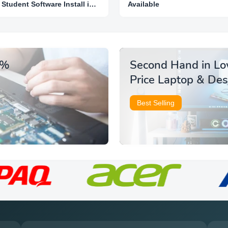
Student Software Install in
Available
Lowest Price
5%
Second Hand in L
Price Laptop & De
Best Selling