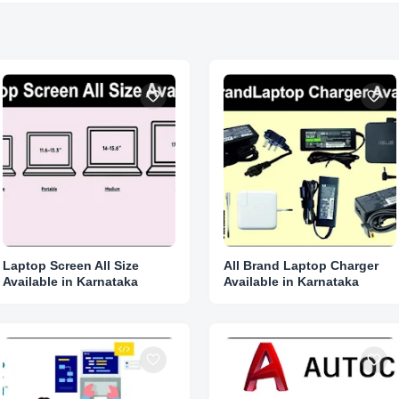
Laptop Screen All Size
All Brand Laptop Charger
Available in Karnataka
Available in Karnataka