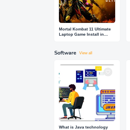
Mortal Kombat 11 Ultimate
Laptop Game Install in
Lowest Price
Software
View all
What is Java technology