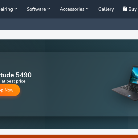
airing
Software
Accessories
Gallery
🛍️ Bu
itude 5490
 at best price
op Now