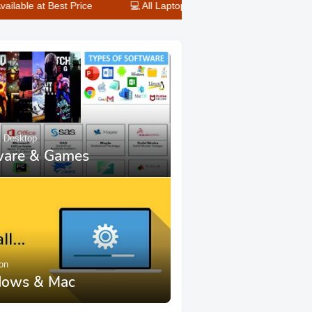
Price
💻 All Laptop & Desktop Repair Done Here – Fast Service
& Desktop
ware & Games
ion
ows & Mac