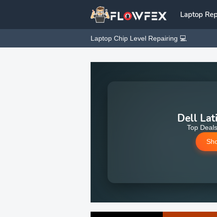
Laptop Rep
Laptop Chip Level Repairing 💻
Dell Lat
Top Deals
Sh