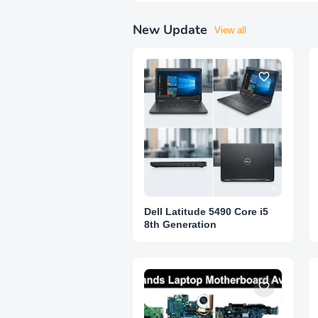
New Update
View all
Dell Latitude 5490 Core i5
8th Generation