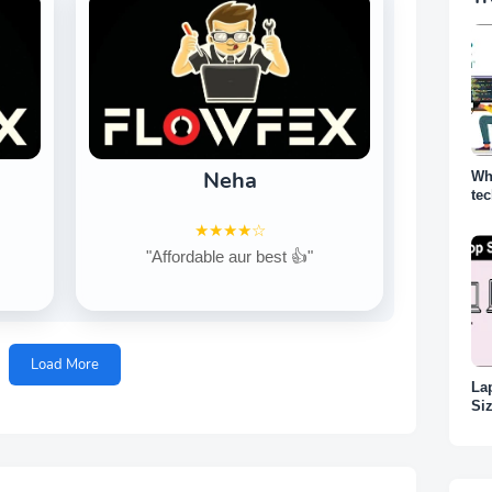
Neha
Wh
te
why
★★★★☆
"Affordable aur best 👍"
Load More
La
Siz
Ka