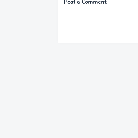
Post a Comment