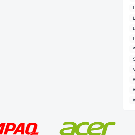
L
L
V
W