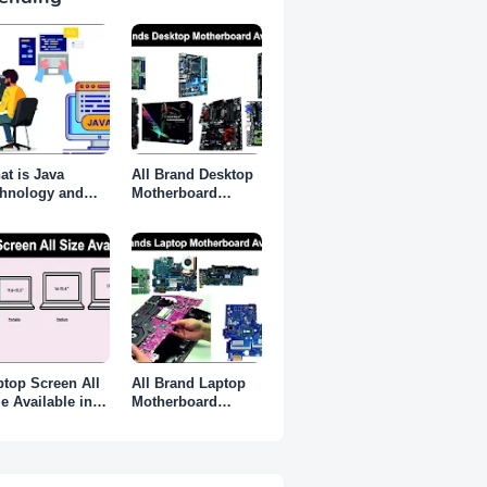
at is Java
All Brand Desktop
chnology and
Motherboard
 do I need it?
Available in
Karnataka
ptop Screen All
All Brand Laptop
e Available in
Motherboard
rnataka
Available in
Karnataka