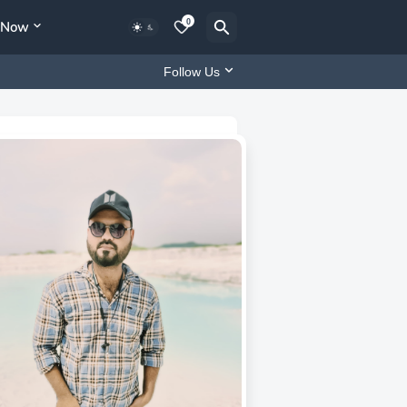
0
y Now
Follow Us
MD Niyaz Patil
CEO of Flowfex