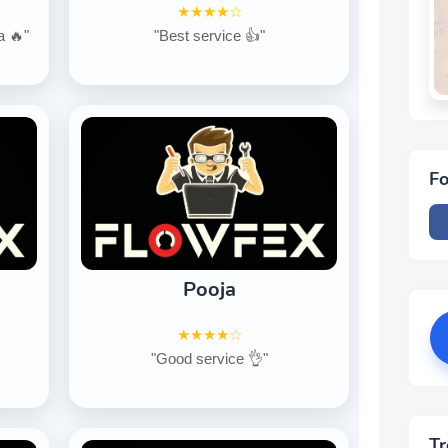
★★★★☆
a 🔥"
"Best service 👍"
Fo
Pooja
★★★★☆
"Good service 👌"
Tr