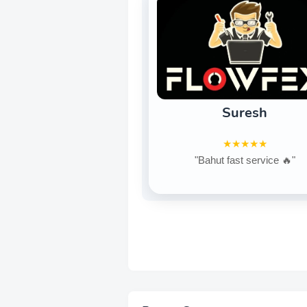
Suresh
★★★★★
"Bahut fast service 🔥"