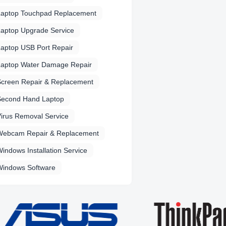
Laptop Touchpad Replacement
aptop Upgrade Service
aptop USB Port Repair
Laptop Water Damage Repair
Screen Repair & Replacement
Second Hand Laptop
irus Removal Service
Webcam Repair & Replacement
indows Installation Service
Windows Software