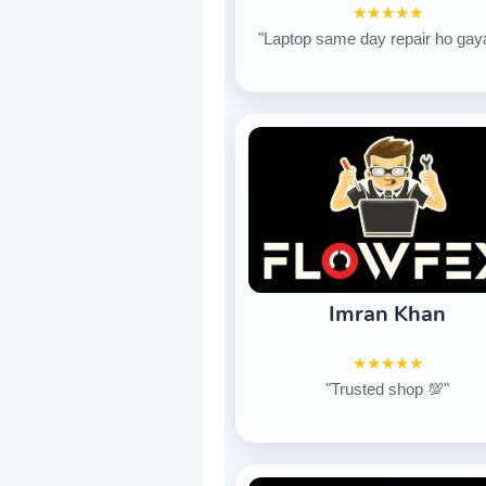
★★★★★
"Laptop same day repair ho gay
Imran Khan
★★★★★
"Trusted shop 💯"