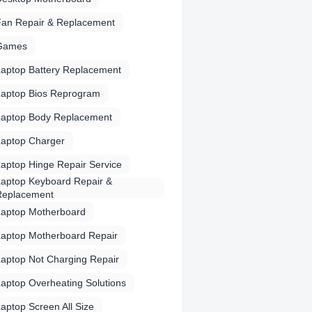
Fan Repair & Replacement
Games
aptop Battery Replacement
Laptop Bios Reprogram
Laptop Body Replacement
Laptop Charger
aptop Hinge Repair Service
aptop Keyboard Repair &
Replacement
Laptop Motherboard
Laptop Motherboard Repair
aptop Not Charging Repair
aptop Overheating Solutions
aptop Screen All Size