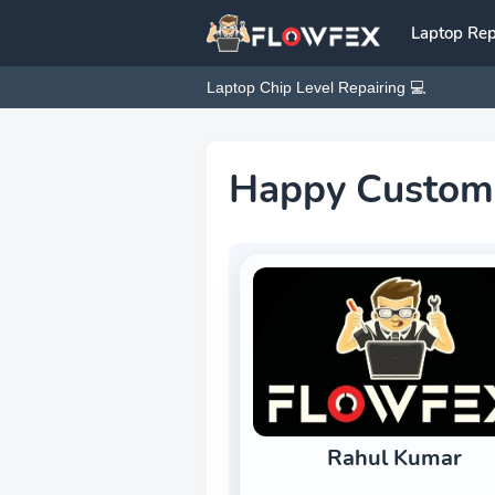
Laptop Rep
Laptop Chip Level Repairing 💻
Happy Custom
Rahul Kumar