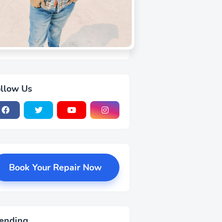
llow Us
Book Your Repair Now
ending