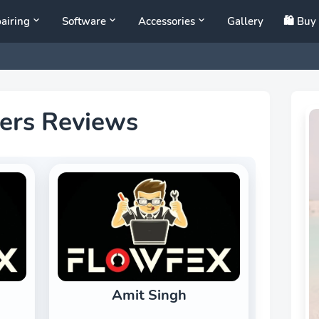
airing
Software
Accessories
Gallery
🛍️ Bu
ers Reviews
Amit Singh