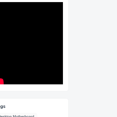
ags
Desktop Motherboard