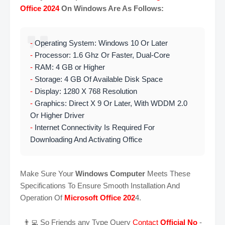
Office 2024
On Windows Are As Follows:
-
Operating System: Windows 10 Or Later
-
Processor: 1.6 Ghz Or Faster, Dual-Core
-
RAM: 4 GB or Higher
-
Storage: 4 GB Of Available Disk Space
-
Display: 1280 X 768 Resolution
-
Graphics: Direct X 9 Or Later, With WDDM 2.0
Or Higher Driver
-
Internet Connectivity Is Required For
Downloading And Activating Office
Make Sure Your
Windows Computer
Meets These
Specifications To Ensure Smooth Installation And
Operation Of
Microsoft Office 202
4.
👨‍💻 So Friends any Type Query
Contact
Official No
-