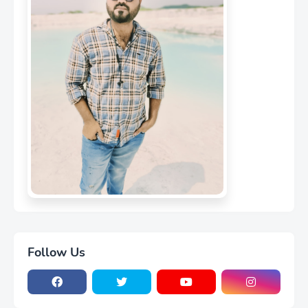
MD Niyaz Patil
CEO of Flowfex
Follow Us