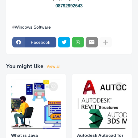
08792992643
Windows Software
Facebook
You might like
View all
What is Java
Autodesk Autocad for