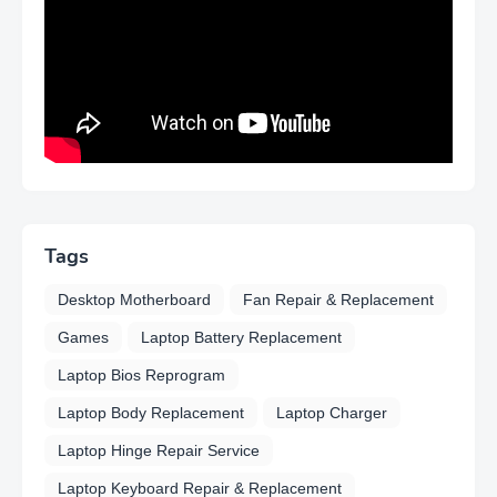
Tags
Desktop Motherboard
Fan Repair & Replacement
Games
Laptop Battery Replacement
Laptop Bios Reprogram
Laptop Body Replacement
Laptop Charger
Laptop Hinge Repair Service
Laptop Keyboard Repair & Replacement