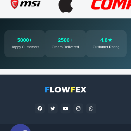
5000+
2500+
4.8★
Happy Customers
Orders Delivered
Customer Rating