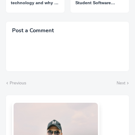
technology and why do
Student Software
I need it?
Install in Lowest Price
Post a Comment
Previous
Next