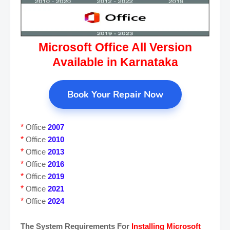
Microsoft Office All Version
Available in Karnataka
Book Your Repair Now
*
Office
2007
*
Office
2010
*
Office
2013
*
Office
2016
*
Office
2019
*
Office
2021
*
Office
2024
The System Requirements For
Installing Microsoft