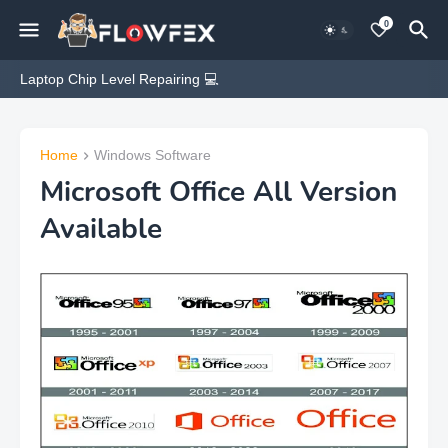
0
Laptop Chip Level Repairing 💻
Home
Windows Software
Microsoft Office All Version
Available