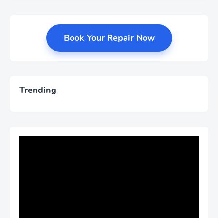
Book Your Repair Now
Trending