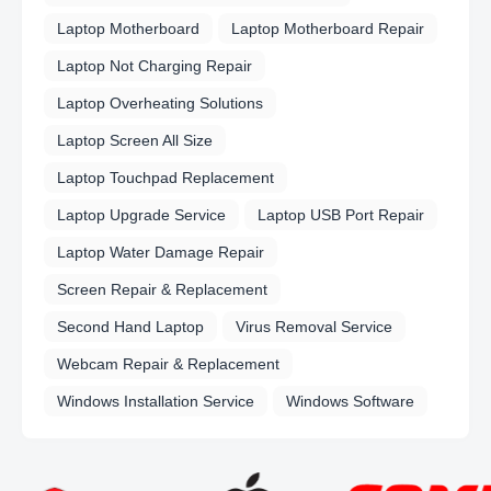
Laptop Motherboard
Laptop Motherboard Repair
Laptop Not Charging Repair
Laptop Overheating Solutions
Laptop Screen All Size
Laptop Touchpad Replacement
Laptop Upgrade Service
Laptop USB Port Repair
Laptop Water Damage Repair
Screen Repair & Replacement
Second Hand Laptop
Virus Removal Service
Webcam Repair & Replacement
Windows Installation Service
Windows Software